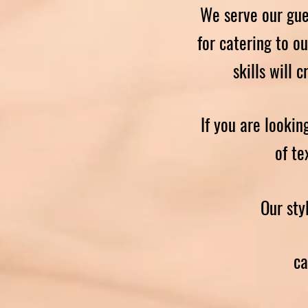
We serve our gue
for catering to o
skills will 
If you are lookin
of te
Our sty
ca