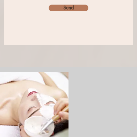
Send
Permanent
Makeup