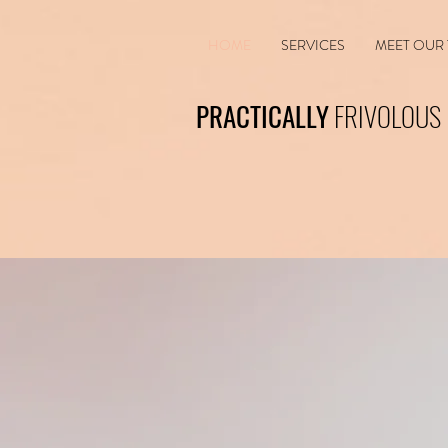
HOME
SERVICES
MEET OUR
PRACTICALLY
FRIVOLOUS