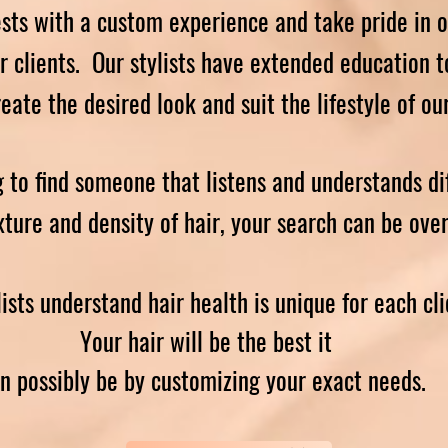
sts with a custom experience and take pride in o
ur clients. Our stylists have extended education t
create the desired look and suit the lifestyle of ou
g to find someone that listens and understands di
xture and density of hair, your search can be ove
lists understand hair health is unique for each cli
Your hair will be the best it
n possibly be by customizing your exact needs.