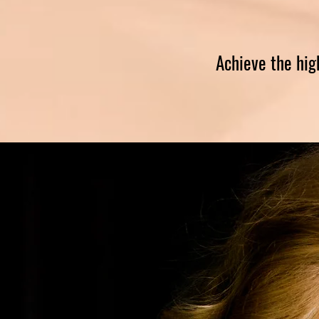
Achieve the hig