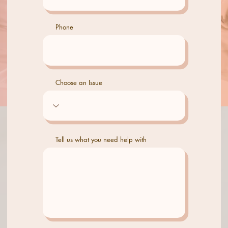
Phone
Choose an Issue
Tell us what you need help with