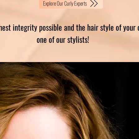
Explore Our Curly Experts
hest integrity possible and the hair style of your
one of our stylists!