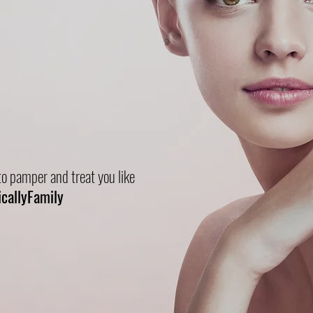
ly
Frivolous
o pamper and treat you like
icallyFamily