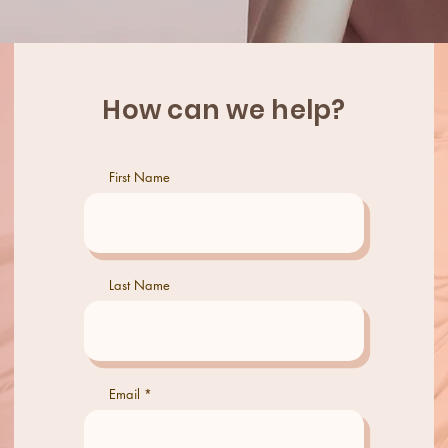
How can we help?
First Name
Last Name
Email