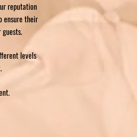
ur reputation
o ensure their
r guests.
fferent levels
r.
ent.