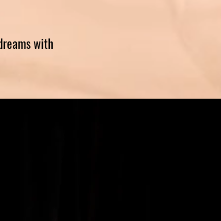
 dreams with