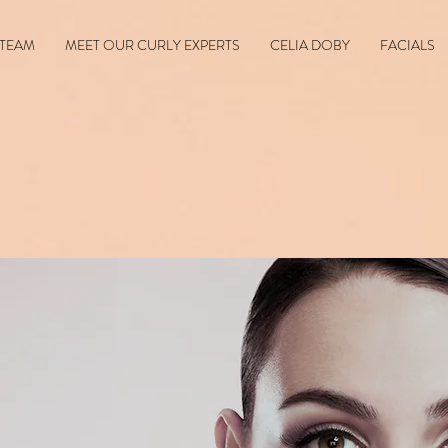
 TEAM
MEET OUR CURLY EXPERTS
CELIA DOBY
FACIALS