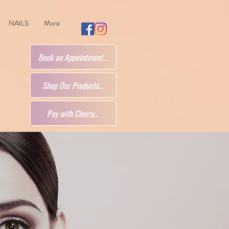
NAILS
More
Book an Appointment...
Shop Our Products...
Pay with Cherry...