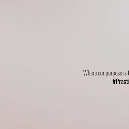
Practical
Where our purpose is t
#Pract