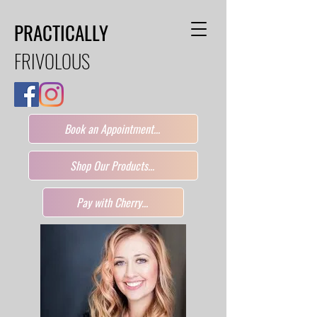
PRACTICALLY
FRIVOLOUS
Book an Appointment...
Shop Our Products...
Pay with Cherry...