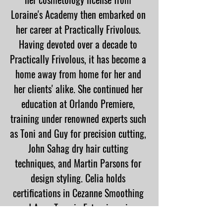
Loraine's Academy then embarked on
her career at Practically Frivolous.
Having devoted over a decade to
Practically Frivolous, it has become a
home away from home for her and
her clients' alike. She continued her
education at Orlando Premiere,
training under renowned experts such
as Toni and Guy for precision cutting,
John Sahag dry hair cutting
techniques, and Martin Parsons for
design styling. Celia holds
certifications in Cezanne Smoothing
and Aque Tape-in Extensions, is a