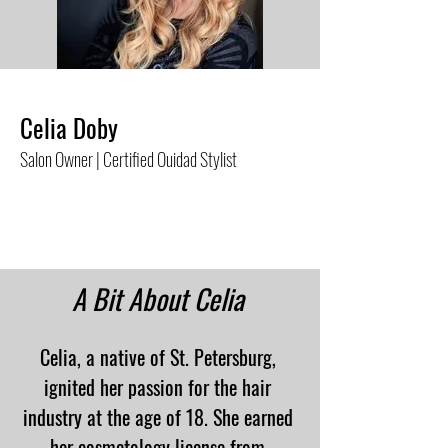
Celia Doby
Salon Owner |
Certified Ouidad Stylist
A Bit About Celia
Celia, a native of St. Petersburg,
ignited her passion for the hair
industry at the age of 18. She earned
her cosmetology license from