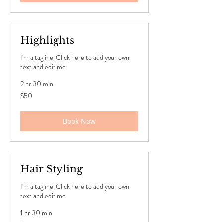
Highlights
I'm a tagline. Click here to add your own
text and edit me.
2 hr 30 min
50
$50
US
dollars
Book Now
Hair Styling
I'm a tagline. Click here to add your own
text and edit me.
1 hr 30 min
50