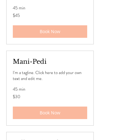
45 min
45
$45
US
dollars
Book Now
Mani-Pedi
I'm a tagline. Click here to add your own
text and edit me.
45 min
30
$30
US
dollars
Book Now