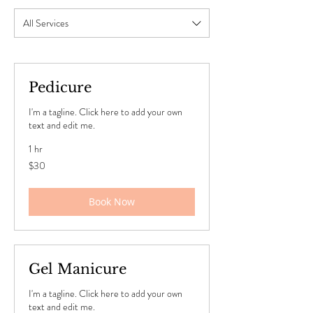
All Services
Pedicure
I'm a tagline. Click here to add your own
text and edit me.
1 hr
30
$30
US
dollars
Book Now
Gel Manicure
I'm a tagline. Click here to add your own
text and edit me.