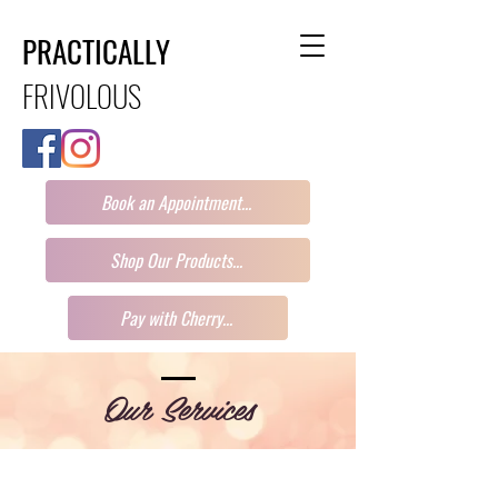
PRACTICALLY
FRIVOLOUS
Book an Appointment...
Shop Our Products...
Pay with Cherry...
Our Services