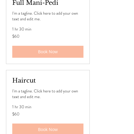
Full Mani-Pedi
I'm a tagline. Click here to add your own
text and edit me.
1 hr 30 min
60
$60
US
dollars
Book Now
Haircut
I'm a tagline. Click here to add your own
text and edit me.
1 hr 30 min
60
$60
US
dollars
Book Now