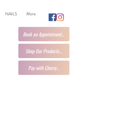
NAILS
More
Book an Appointment...
Shop Our Products...
Pay with Cherry...
t