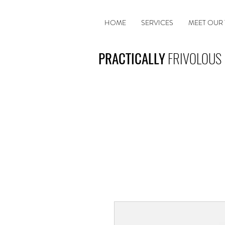
HOME
SERVICES
MEET OUR
PRACTICALLY
FRIVOLOUS