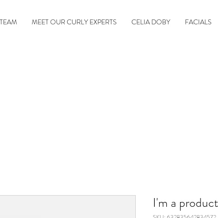
 TEAM
MEET OUR CURLY EXPERTS
CELIA DOBY
FACIALS
I'm a produc
SKU: 632835642834572